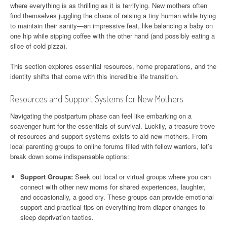
where everything is as thrilling as it is terrifying. New mothers often
find themselves juggling the chaos of raising a tiny human while trying
to maintain their sanity—an impressive feat, like balancing a baby on
one hip while sipping coffee with the other hand (and possibly eating a
slice of cold pizza).
This section explores essential resources, home preparations, and the
identity shifts that come with this incredible life transition.
Resources and Support Systems for New Mothers
Navigating the postpartum phase can feel like embarking on a
scavenger hunt for the essentials of survival. Luckily, a treasure trove
of resources and support systems exists to aid new mothers. From
local parenting groups to online forums filled with fellow warriors, let’s
break down some indispensable options:
Support Groups:
Seek out local or virtual groups where you can
connect with other new moms for shared experiences, laughter,
and occasionally, a good cry. These groups can provide emotional
support and practical tips on everything from diaper changes to
sleep deprivation tactics.