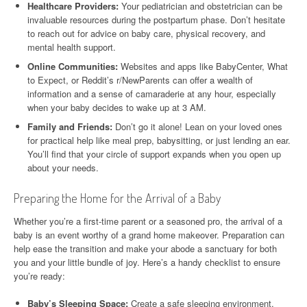
Healthcare Providers:
Your pediatrician and obstetrician can be
invaluable resources during the postpartum phase. Don’t hesitate
to reach out for advice on baby care, physical recovery, and
mental health support.
Online Communities:
Websites and apps like BabyCenter, What
to Expect, or Reddit’s r/NewParents can offer a wealth of
information and a sense of camaraderie at any hour, especially
when your baby decides to wake up at 3 AM.
Family and Friends:
Don’t go it alone! Lean on your loved ones
for practical help like meal prep, babysitting, or just lending an ear.
You’ll find that your circle of support expands when you open up
about your needs.
Preparing the Home for the Arrival of a Baby
Whether you’re a first-time parent or a seasoned pro, the arrival of a
baby is an event worthy of a grand home makeover. Preparation can
help ease the transition and make your abode a sanctuary for both
you and your little bundle of joy. Here’s a handy checklist to ensure
you’re ready:
Baby’s Sleeping Space:
Create a safe sleeping environment,