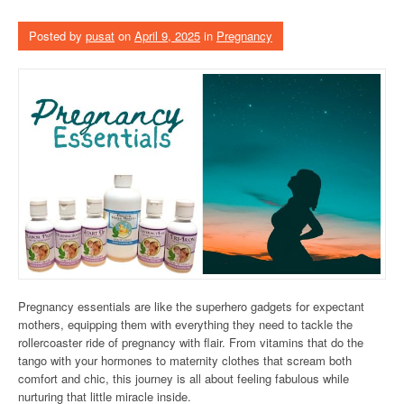
Posted by
pusat
on
April 9, 2025
in
Pregnancy
Pregnancy essentials are like the superhero gadgets for expectant
mothers, equipping them with everything they need to tackle the
rollercoaster ride of pregnancy with flair. From vitamins that do the
tango with your hormones to maternity clothes that scream both
comfort and chic, this journey is all about feeling fabulous while
nurturing that little miracle inside.