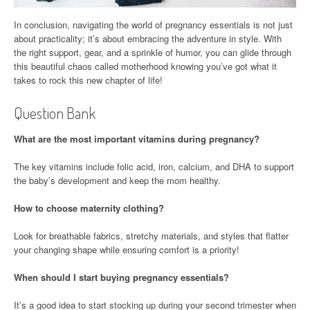
In conclusion, navigating the world of pregnancy essentials is not just
about practicality; it’s about embracing the adventure in style. With
the right support, gear, and a sprinkle of humor, you can glide through
this beautiful chaos called motherhood knowing you’ve got what it
takes to rock this new chapter of life!
Question Bank
What are the most important vitamins during pregnancy?
The key vitamins include folic acid, iron, calcium, and DHA to support
the baby’s development and keep the mom healthy.
How to choose maternity clothing?
Look for breathable fabrics, stretchy materials, and styles that flatter
your changing shape while ensuring comfort is a priority!
When should I start buying pregnancy essentials?
It’s a good idea to start stocking up during your second trimester when