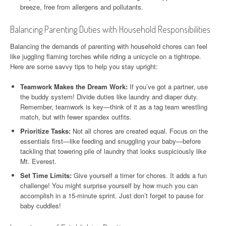
breeze, free from allergens and pollutants.
Balancing Parenting Duties with Household Responsibilities
Balancing the demands of parenting with household chores can feel
like juggling flaming torches while riding a unicycle on a tightrope.
Here are some savvy tips to help you stay upright:
Teamwork Makes the Dream Work:
If you’ve got a partner, use
the buddy system! Divide duties like laundry and diaper duty.
Remember, teamwork is key—think of it as a tag team wrestling
match, but with fewer spandex outfits.
Prioritize Tasks:
Not all chores are created equal. Focus on the
essentials first—like feeding and snuggling your baby—before
tackling that towering pile of laundry that looks suspiciously like
Mt. Everest.
Set Time Limits:
Give yourself a timer for chores. It adds a fun
challenge! You might surprise yourself by how much you can
accomplish in a 15-minute sprint. Just don’t forget to pause for
baby cuddles!