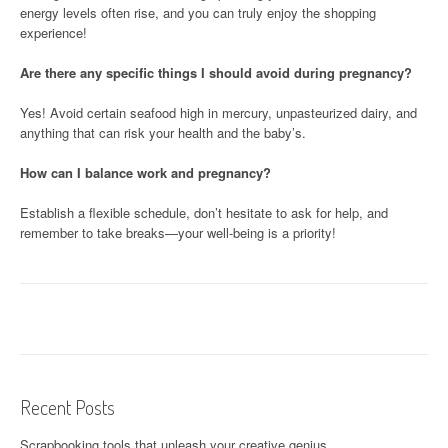
energy levels often rise, and you can truly enjoy the shopping
experience!
Are there any specific things I should avoid during pregnancy?
Yes! Avoid certain seafood high in mercury, unpasteurized dairy, and
anything that can risk your health and the baby’s.
How can I balance work and pregnancy?
Establish a flexible schedule, don’t hesitate to ask for help, and
remember to take breaks—your well-being is a priority!
Recent Posts
Scrapbooking tools that unleash your creative genius