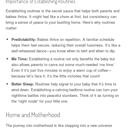
Importance of Establishing Routines
Establishing routines is the secret sauce that helps both parents and
babies thrive. It might feel like a chore at first, but consistency can
bring a sense of peace to your bustling home. Here’s why routines
matter:
Predictability:
Babies thrive on repetition. A familiar schedule
helps them feel secure, reducing their overall fussiness. It’s like a
well-rehearsed dance—you know when to twirl and when to dip.
Me Time:
Establishing a routine not only benefits the baby but
also allows parents to carve out some much-needed ‘me time.’
Even if it’s just five minutes to enjoy a warm cup of coffee—
because let’s face it, it’s the little victories that count!
Better Sleep:
Routines help signal to your baby that it’s time to
wind down. Establishing a calming bedtime routine can turn your
nighttime battles into peaceful slumbers. Think of it as turning on
the “night mode” for your little one.
Home and Motherhood
The journey into motherhood is like stepping into a new universe