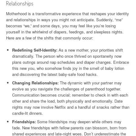
Relationships
Motherhood is a transformative experience that reshapes your identity
and relationships in ways you might not anticipate. Suddenly, “me”
becomes “we,” and some days, you may feel like you’re losing
yourself in the whirlwind of diapers, feedings, and sleepless nights.
Here are a few of the shifts that commonly occur:
Redefining Self-Identity:
As a new mother, your priorities shift
dramatically. The person who once thrived on spontaneity now
plans outings around nap schedules and diaper changes. Embrace
this new you, who somehow finds joy in the smell of baby lotion
and discovering the latest baby-safe food hacks.
Changing Relationships:
The dynamic with your partner may
evolve as you navigate the challenges of parenthood together.
Communication becomes crucial; remember to check in with each
other and share the load, both physically and emotionally. Date
nights may now involve Netflix and a handful of snacks rather than
candle-lit dinners.
Friendships:
Some friendships may deepen while others may
fade. New friendships with fellow parents can blossom, born from
shared experiences and late-night woes. Don’t underestimate the