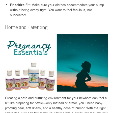
Prioritize Fit:
Make sure your clothes accommodate your bump
without being overly tight. You want to feel fabulous, not
suffocated!
Home and Parenting
Creating a safe and nurturing environment for your newborn can feel a
bit like preparing for battle—only instead of armor, you’ll need baby-
proofing gear, soft linens, and a healthy dose of humor. With the right
strategies, you can transform your home into a sanctuary for your little