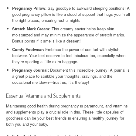
Pregnancy Pillow:
Say goodbye to awkward sleeping positions! A
good pregnancy pillow is like a cloud of support that hugs you in all
the right places, ensuring restful nights.
Stretch Mark Cream:
This creamy savior helps keep skin
moisturized and may minimize the appearance of stretch marks.
Bonus points if it smells like a dessert!
Comfy Footwear:
Embrace the power of comfort with stylish
footwear. Your feet deserve to feel fabulous too, especially when
they’re sporting a little extra baggage.
Pregnancy Journal:
Document this incredible journey! A journal is
a great place to scribble your thoughts, cravings, and the
occasional meltdown—trust us, it’s therapy!
Essential Vitamins and Supplements
Maintaining good health during pregnancy is paramount, and vitamins
and supplements play a crucial role in this. These little capsules of
goodness can be your best friends in ensuring a healthy journey for
both you and your baby.