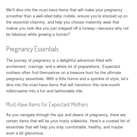
We’ll dive into the must-have items that will make your pregnancy
smoother than a well-oiled baby mobile, ensure you’re stocked up on
the essential vitamins, and help you choose maternity wear that
makes you look like you just stepped off a runway—because why not
be fabulous while growing a human?
Pregnancy Essentials
The journey of pregnancy is a delightful adventure filled with
excitement, cravings, and a whole lot of preparations. Expectant
mothers often find themselves on a treasure hunt for the ultimate
pregnancy essentials. With a little humor and a sprinkle of style, let’s
dive into the must-have items that will transform this nine-month
rollercoaster into a fun and fashionable ride.
Must-Have Items for Expectant Mothers
As you navigate through the ups and downs of pregnancy, there are
certain items that will be your trusty sidekicks. Here’s a curated list of
essentials that will help you stay comfortable, healthy, and maybe
even a bit glamorous.