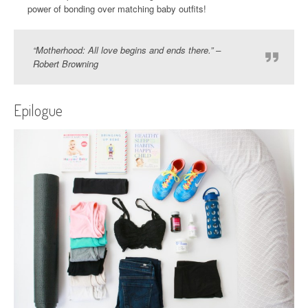
power of bonding over matching baby outfits!
“Motherhood: All love begins and ends there.” –
Robert Browning
Epilogue