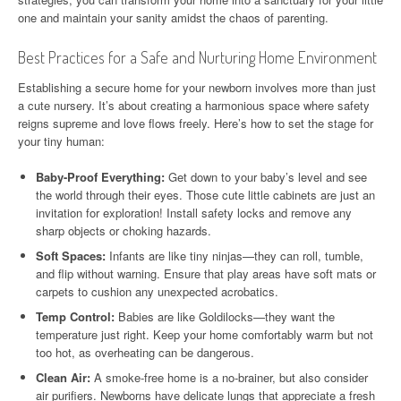
one and maintain your sanity amidst the chaos of parenting.
Best Practices for a Safe and Nurturing Home Environment
Establishing a secure home for your newborn involves more than just
a cute nursery. It’s about creating a harmonious space where safety
reigns supreme and love flows freely. Here’s how to set the stage for
your tiny human:
Baby-Proof Everything:
Get down to your baby’s level and see
the world through their eyes. Those cute little cabinets are just an
invitation for exploration! Install safety locks and remove any
sharp objects or choking hazards.
Soft Spaces:
Infants are like tiny ninjas—they can roll, tumble,
and flip without warning. Ensure that play areas have soft mats or
carpets to cushion any unexpected acrobatics.
Temp Control:
Babies are like Goldilocks—they want the
temperature just right. Keep your home comfortably warm but not
too hot, as overheating can be dangerous.
Clean Air:
A smoke-free home is a no-brainer, but also consider
air purifiers. Newborns have delicate lungs that appreciate a fresh