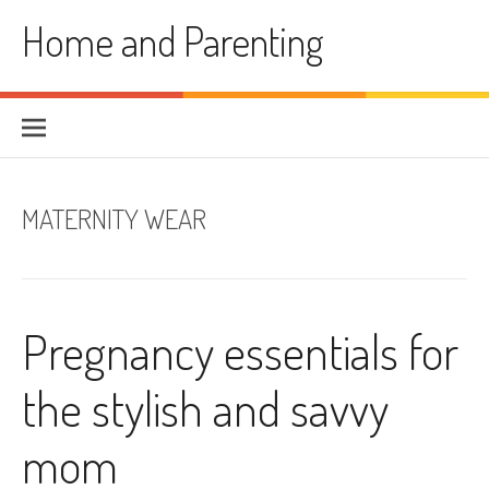
Skip
Home and Parenting
to
content
MATERNITY WEAR
Pregnancy essentials for
the stylish and savvy
mom