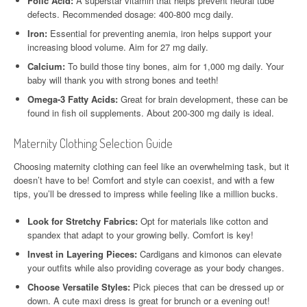
Folic Acid:
A superstar vitamin that helps prevent neural tube
defects. Recommended dosage: 400-800 mcg daily.
Iron:
Essential for preventing anemia, iron helps support your
increasing blood volume. Aim for 27 mg daily.
Calcium:
To build those tiny bones, aim for 1,000 mg daily. Your
baby will thank you with strong bones and teeth!
Omega-3 Fatty Acids:
Great for brain development, these can be
found in fish oil supplements. About 200-300 mg daily is ideal.
Maternity Clothing Selection Guide
Choosing maternity clothing can feel like an overwhelming task, but it
doesn’t have to be! Comfort and style can coexist, and with a few
tips, you’ll be dressed to impress while feeling like a million bucks.
Look for Stretchy Fabrics:
Opt for materials like cotton and
spandex that adapt to your growing belly. Comfort is key!
Invest in Layering Pieces:
Cardigans and kimonos can elevate
your outfits while also providing coverage as your body changes.
Choose Versatile Styles:
Pick pieces that can be dressed up or
down. A cute maxi dress is great for brunch or a evening out!