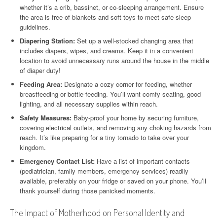
whether it’s a crib, bassinet, or co-sleeping arrangement. Ensure
the area is free of blankets and soft toys to meet safe sleep
guidelines.
Diapering Station:
Set up a well-stocked changing area that
includes diapers, wipes, and creams. Keep it in a convenient
location to avoid unnecessary runs around the house in the middle
of diaper duty!
Feeding Area:
Designate a cozy corner for feeding, whether
breastfeeding or bottle-feeding. You’ll want comfy seating, good
lighting, and all necessary supplies within reach.
Safety Measures:
Baby-proof your home by securing furniture,
covering electrical outlets, and removing any choking hazards from
reach. It’s like preparing for a tiny tornado to take over your
kingdom.
Emergency Contact List:
Have a list of important contacts
(pediatrician, family members, emergency services) readily
available, preferably on your fridge or saved on your phone. You’ll
thank yourself during those panicked moments.
The Impact of Motherhood on Personal Identity and