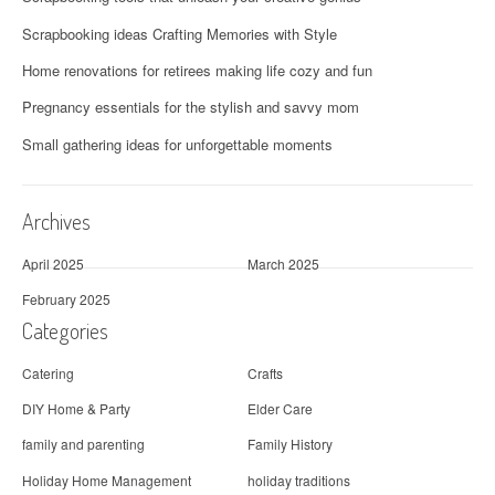
Scrapbooking ideas Crafting Memories with Style
Home renovations for retirees making life cozy and fun
Pregnancy essentials for the stylish and savvy mom
Small gathering ideas for unforgettable moments
Archives
April 2025
March 2025
February 2025
Categories
Catering
Crafts
DIY Home & Party
Elder Care
family and parenting
Family History
Holiday Home Management
holiday traditions