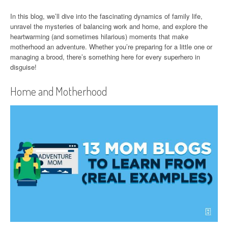
In this blog, we’ll dive into the fascinating dynamics of family life,
unravel the mysteries of balancing work and home, and explore the
heartwarming (and sometimes hilarious) moments that make
motherhood an adventure. Whether you’re preparing for a little one or
managing a brood, there’s something here for every superhero in
disguise!
Home and Motherhood