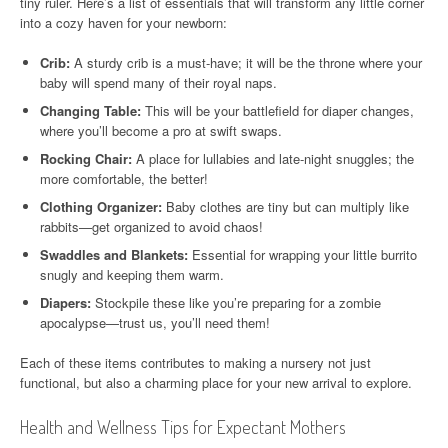
tiny ruler. Here’s a list of essentials that will transform any little corner
into a cozy haven for your newborn:
Crib:
A sturdy crib is a must-have; it will be the throne where your
baby will spend many of their royal naps.
Changing Table:
This will be your battlefield for diaper changes,
where you’ll become a pro at swift swaps.
Rocking Chair:
A place for lullabies and late-night snuggles; the
more comfortable, the better!
Clothing Organizer:
Baby clothes are tiny but can multiply like
rabbits—get organized to avoid chaos!
Swaddles and Blankets:
Essential for wrapping your little burrito
snugly and keeping them warm.
Diapers:
Stockpile these like you’re preparing for a zombie
apocalypse—trust us, you’ll need them!
Each of these items contributes to making a nursery not just
functional, but also a charming place for your new arrival to explore.
Health and Wellness Tips for Expectant Mothers