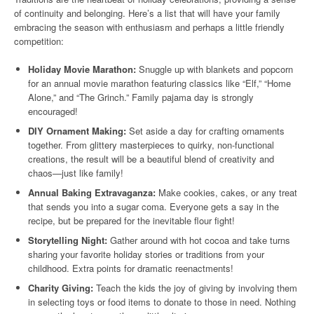
of continuity and belonging. Here’s a list that will have your family
embracing the season with enthusiasm and perhaps a little friendly
competition:
Holiday Movie Marathon:
Snuggle up with blankets and popcorn
for an annual movie marathon featuring classics like “Elf,” “Home
Alone,” and “The Grinch.” Family pajama day is strongly
encouraged!
DIY Ornament Making:
Set aside a day for crafting ornaments
together. From glittery masterpieces to quirky, non-functional
creations, the result will be a beautiful blend of creativity and
chaos—just like family!
Annual Baking Extravaganza:
Make cookies, cakes, or any treat
that sends you into a sugar coma. Everyone gets a say in the
recipe, but be prepared for the inevitable flour fight!
Storytelling Night:
Gather around with hot cocoa and take turns
sharing your favorite holiday stories or traditions from your
childhood. Extra points for dramatic reenactments!
Charity Giving:
Teach the kids the joy of giving by involving them
in selecting toys or food items to donate to those in need. Nothing