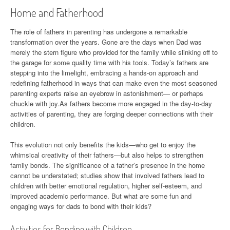
Home and Fatherhood
The role of fathers in parenting has undergone a remarkable
transformation over the years. Gone are the days when Dad was
merely the stern figure who provided for the family while slinking off to
the garage for some quality time with his tools. Today’s fathers are
stepping into the limelight, embracing a hands-on approach and
redefining fatherhood in ways that can make even the most seasoned
parenting experts raise an eyebrow in astonishment— or perhaps
chuckle with joy.As fathers become more engaged in the day-to-day
activities of parenting, they are forging deeper connections with their
children.
This evolution not only benefits the kids—who get to enjoy the
whimsical creativity of their fathers—but also helps to strengthen
family bonds. The significance of a father’s presence in the home
cannot be understated; studies show that involved fathers lead to
children with better emotional regulation, higher self-esteem, and
improved academic performance. But what are some fun and
engaging ways for dads to bond with their kids?
Activities for Bonding with Children