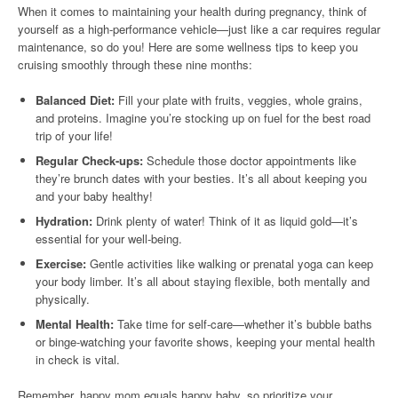
When it comes to maintaining your health during pregnancy, think of
yourself as a high-performance vehicle—just like a car requires regular
maintenance, so do you! Here are some wellness tips to keep you
cruising smoothly through these nine months:
Balanced Diet:
Fill your plate with fruits, veggies, whole grains,
and proteins. Imagine you’re stocking up on fuel for the best road
trip of your life!
Regular Check-ups:
Schedule those doctor appointments like
they’re brunch dates with your besties. It’s all about keeping you
and your baby healthy!
Hydration:
Drink plenty of water! Think of it as liquid gold—it’s
essential for your well-being.
Exercise:
Gentle activities like walking or prenatal yoga can keep
your body limber. It’s all about staying flexible, both mentally and
physically.
Mental Health:
Take time for self-care—whether it’s bubble baths
or binge-watching your favorite shows, keeping your mental health
in check is vital.
Remember, happy mom equals happy baby, so prioritize your