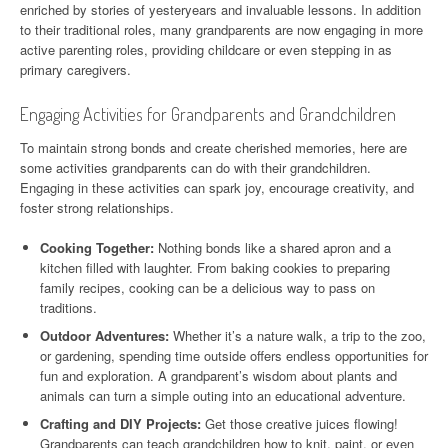
enriched by stories of yesteryears and invaluable lessons. In addition
to their traditional roles, many grandparents are now engaging in more
active parenting roles, providing childcare or even stepping in as
primary caregivers.
Engaging Activities for Grandparents and Grandchildren
To maintain strong bonds and create cherished memories, here are
some activities grandparents can do with their grandchildren.
Engaging in these activities can spark joy, encourage creativity, and
foster strong relationships.
Cooking Together:
Nothing bonds like a shared apron and a
kitchen filled with laughter. From baking cookies to preparing
family recipes, cooking can be a delicious way to pass on
traditions.
Outdoor Adventures:
Whether it’s a nature walk, a trip to the zoo,
or gardening, spending time outside offers endless opportunities for
fun and exploration. A grandparent’s wisdom about plants and
animals can turn a simple outing into an educational adventure.
Crafting and DIY Projects:
Get those creative juices flowing!
Grandparents can teach grandchildren how to knit, paint, or even