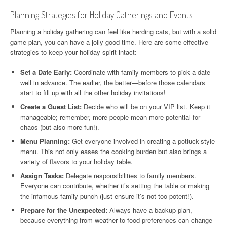
Planning Strategies for Holiday Gatherings and Events
Planning a holiday gathering can feel like herding cats, but with a solid
game plan, you can have a jolly good time. Here are some effective
strategies to keep your holiday spirit intact:
Set a Date Early:
Coordinate with family members to pick a date
well in advance. The earlier, the better—before those calendars
start to fill up with all the other holiday invitations!
Create a Guest List:
Decide who will be on your VIP list. Keep it
manageable; remember, more people mean more potential for
chaos (but also more fun!).
Menu Planning:
Get everyone involved in creating a potluck-style
menu. This not only eases the cooking burden but also brings a
variety of flavors to your holiday table.
Assign Tasks:
Delegate responsibilities to family members.
Everyone can contribute, whether it’s setting the table or making
the infamous family punch (just ensure it’s not too potent!).
Prepare for the Unexpected:
Always have a backup plan,
because everything from weather to food preferences can change