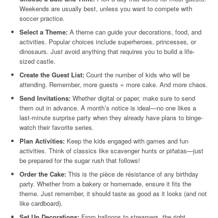
Weekends are usually best, unless you want to compete with
soccer practice.
Select a Theme:
A theme can guide your decorations, food, and
activities. Popular choices include superheroes, princesses, or
dinosaurs. Just avoid anything that requires you to build a life-
sized castle.
Create the Guest List:
Count the number of kids who will be
attending. Remember, more guests = more cake. And more chaos.
Send Invitations:
Whether digital or paper, make sure to send
them out in advance. A month’s notice is ideal—no one likes a
last-minute surprise party when they already have plans to binge-
watch their favorite series.
Plan Activities:
Keep the kids engaged with games and fun
activities. Think of classics like scavenger hunts or piñatas—just
be prepared for the sugar rush that follows!
Order the Cake:
This is the pièce de résistance of any birthday
party. Whether from a bakery or homemade, ensure it fits the
theme. Just remember, it should taste as good as it looks (and not
like cardboard).
Set Up Decorations:
From balloons to streamers, the right