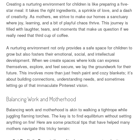
Creating a nurturing environment for children is like preparing a five-
star meal: it takes the right ingredients, a sprinkle of love, and a dash
of creativity. As mothers, we strive to make our homes a sanctuary
where joy, learning, and a bit of playful chaos thrive. This journey is
filled with laughter, tears, and moments that make us question if we
really need that third cup of coffee.
A nurturing environment not only provides a safe space for children to
grow but also fosters their emotional, social, and intellectual
development. When we create spaces where kids can express
themselves, explore, and feel secure, we lay the groundwork for their
future. This involves more than just fresh paint and cozy blankets; it’s
about building connections, understanding needs, and sometimes
letting go of that immaculate Pinterest vision.
Balancing Work and Motherhood
Balancing work and motherhood is akin to walking a tightrope while
juggling flaming torches. The key is to find equilibrium without setting
anything on fire! Here are some practical tips that have helped many
mothers navigate this tricky terrain: