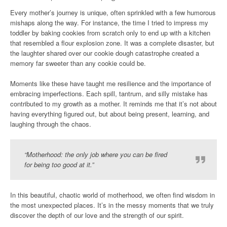
Every mother’s journey is unique, often sprinkled with a few humorous
mishaps along the way. For instance, the time I tried to impress my
toddler by baking cookies from scratch only to end up with a kitchen
that resembled a flour explosion zone. It was a complete disaster, but
the laughter shared over our cookie dough catastrophe created a
memory far sweeter than any cookie could be.
Moments like these have taught me resilience and the importance of
embracing imperfections. Each spill, tantrum, and silly mistake has
contributed to my growth as a mother. It reminds me that it’s not about
having everything figured out, but about being present, learning, and
laughing through the chaos.
“Motherhood: the only job where you can be fired
for being too good at it.”
In this beautiful, chaotic world of motherhood, we often find wisdom in
the most unexpected places. It’s in the messy moments that we truly
discover the depth of our love and the strength of our spirit.