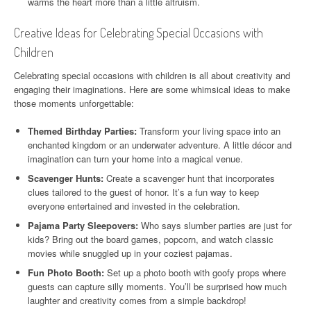
warms the heart more than a little altruism.
Creative Ideas for Celebrating Special Occasions with
Children
Celebrating special occasions with children is all about creativity and
engaging their imaginations. Here are some whimsical ideas to make
those moments unforgettable:
Themed Birthday Parties:
Transform your living space into an
enchanted kingdom or an underwater adventure. A little décor and
imagination can turn your home into a magical venue.
Scavenger Hunts:
Create a scavenger hunt that incorporates
clues tailored to the guest of honor. It’s a fun way to keep
everyone entertained and invested in the celebration.
Pajama Party Sleepovers:
Who says slumber parties are just for
kids? Bring out the board games, popcorn, and watch classic
movies while snuggled up in your coziest pajamas.
Fun Photo Booth:
Set up a photo booth with goofy props where
guests can capture silly moments. You’ll be surprised how much
laughter and creativity comes from a simple backdrop!