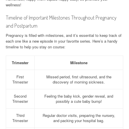
wellness!
Timeline of Important Milestones Throughout Pregnancy
and Postpartum
Pregnancy is filled with milestones, and it’s essential to keep track of
each one like a new episode in your favorite series. Here’s a handy
timeline to help you stay on course:
Trimester
Milestone
First
Missed period, first ultrasound, and the
Trimester
discovery of morning sickness.
Second
Feeling the baby kick, gender reveal, and
Trimester
possibly a cute baby bump!
Third
Regular doctor visits, preparing the nursery,
Trimester
and packing your hospital bag.