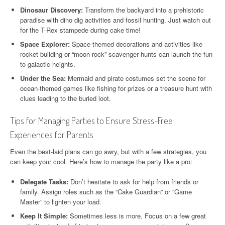
Dinosaur Discovery:
Transform the backyard into a prehistoric
paradise with dino dig activities and fossil hunting. Just watch out
for the T-Rex stampede during cake time!
Space Explorer:
Space-themed decorations and activities like
rocket building or “moon rock” scavenger hunts can launch the fun
to galactic heights.
Under the Sea:
Mermaid and pirate costumes set the scene for
ocean-themed games like fishing for prizes or a treasure hunt with
clues leading to the buried loot.
Tips for Managing Parties to Ensure Stress-Free
Experiences for Parents
Even the best-laid plans can go awry, but with a few strategies, you
can keep your cool. Here’s how to manage the party like a pro:
Delegate Tasks:
Don’t hesitate to ask for help from friends or
family. Assign roles such as the “Cake Guardian” or “Game
Master” to lighten your load.
Keep It Simple:
Sometimes less is more. Focus on a few great