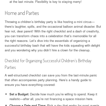
at the last minute. Flexibility is key to staying merry!
Home and Parties
Throwing a children’s birthday party is like hosting a mini circus—
there’s laughter, spills, and the occasional balloon animal disaster. But
fear not, dear parent! With the right checklist and a dash of creativity,
you can transform chaos into a celebration that’s memorable for all
the right reasons. Let’s dive into the essentials of organizing a
successful birthday bash that will have the kids squealing with delight
and you wondering why you didn’t hire a clown for the cleanup.
Checklist for Organizing Successful Children’s Birthday
Parties
A well-structured checklist can save you from the last-minute panic
that often accompanies party planning. Here’s a handy guide to
ensure you have everything covered:
Set a Budget:
Decide how much you’re willing to spend. Keep it
realistic—after all, you’re not financing a space mission here.
Choose a Date and Time:
Pick a day that works for most guests.