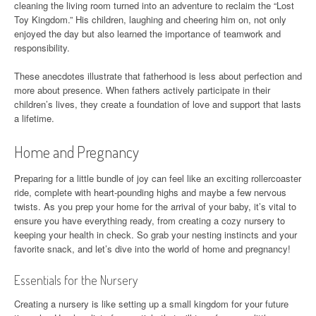
cleaning the living room turned into an adventure to reclaim the “Lost
Toy Kingdom.” His children, laughing and cheering him on, not only
enjoyed the day but also learned the importance of teamwork and
responsibility.
These anecdotes illustrate that fatherhood is less about perfection and
more about presence. When fathers actively participate in their
children’s lives, they create a foundation of love and support that lasts
a lifetime.
Home and Pregnancy
Preparing for a little bundle of joy can feel like an exciting rollercoaster
ride, complete with heart-pounding highs and maybe a few nervous
twists. As you prep your home for the arrival of your baby, it’s vital to
ensure you have everything ready, from creating a cozy nursery to
keeping your health in check. So grab your nesting instincts and your
favorite snack, and let’s dive into the world of home and pregnancy!
Essentials for the Nursery
Creating a nursery is like setting up a small kingdom for your future