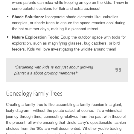
where parents can relax while keeping an eye on the kids. Throw in
some colorful cushions for flair and extra coziness!
Shade Solutions:
Incorporate shade elements like umbrellas,
canopies, or shade trees to ensure the space remains cool during
the hot summer days, making it a pleasant retreat.
Nature Exploration Tools:
Equip the outdoor space with tools for
exploration, such as magnifying glasses, bug catchers, or bird
feeders. Kids will love investigating the wildlife around them!
“Gardening with kids is not just about growing
plants; it’s about growing memories!”
Genealogy Family Trees
Creating a family tree is like assembling a family reunion in a giant,
leafy diagram—without the potato salad, of course. It’s a whimsical
journey through time, connecting relatives from the past with those of
the present, all while ensuring that Uncle Larry’s questionable fashion
choices from the ’80s are well documented. Whether you’re tracing