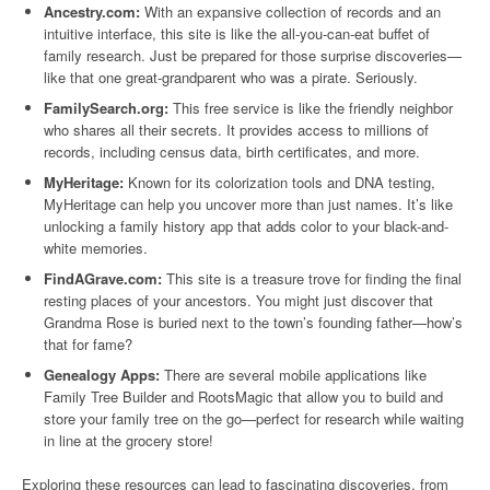
Ancestry.com:
With an expansive collection of records and an
intuitive interface, this site is like the all-you-can-eat buffet of
family research. Just be prepared for those surprise discoveries—
like that one great-grandparent who was a pirate. Seriously.
FamilySearch.org:
This free service is like the friendly neighbor
who shares all their secrets. It provides access to millions of
records, including census data, birth certificates, and more.
MyHeritage:
Known for its colorization tools and DNA testing,
MyHeritage can help you uncover more than just names. It’s like
unlocking a family history app that adds color to your black-and-
white memories.
FindAGrave.com:
This site is a treasure trove for finding the final
resting places of your ancestors. You might just discover that
Grandma Rose is buried next to the town’s founding father—how’s
that for fame?
Genealogy Apps:
There are several mobile applications like
Family Tree Builder and RootsMagic that allow you to build and
store your family tree on the go—perfect for research while waiting
in line at the grocery store!
Exploring these resources can lead to fascinating discoveries, from