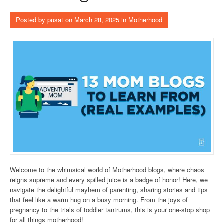
Posted by
pusat
on
March 28, 2025
in
Motherhood
Welcome to the whimsical world of Motherhood blogs, where chaos
reigns supreme and every spilled juice is a badge of honor! Here, we
navigate the delightful mayhem of parenting, sharing stories and tips
that feel like a warm hug on a busy morning. From the joys of
pregnancy to the trials of toddler tantrums, this is your one-stop shop
for all things motherhood!