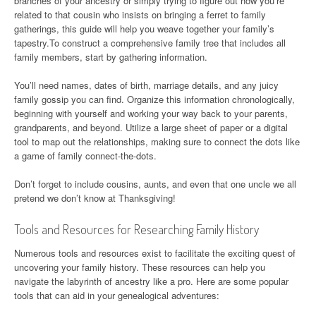
branches of your ancestry or simply trying to figure out how you’re
related to that cousin who insists on bringing a ferret to family
gatherings, this guide will help you weave together your family’s
tapestry.To construct a comprehensive family tree that includes all
family members, start by gathering information.
You’ll need names, dates of birth, marriage details, and any juicy
family gossip you can find. Organize this information chronologically,
beginning with yourself and working your way back to your parents,
grandparents, and beyond. Utilize a large sheet of paper or a digital
tool to map out the relationships, making sure to connect the dots like
a game of family connect-the-dots.
Don’t forget to include cousins, aunts, and even that one uncle we all
pretend we don’t know at Thanksgiving!
Tools and Resources for Researching Family History
Numerous tools and resources exist to facilitate the exciting quest of
uncovering your family history. These resources can help you
navigate the labyrinth of ancestry like a pro. Here are some popular
tools that can aid in your genealogical adventures: