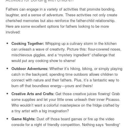
Fathers can engage in a variety of activities that promote bonding,
laughter, and a sense of adventure. These activities not only create
cherished memories but also reinforce the father-child relationship.
Here are some excellent options for fathers looking to be more
involved:
Cooking Together:
Whipping up a culinary storm in the kitchen
can unleash a wave of creativity. Picture this: flour-covered noses,
mischievous giggles, and a “mystery ingredient” challenge that
would put any cooking show to shame!
Outdoor Adventures:
Whether it’s hiking, biking, or simply playing
catch in the backyard, spending time outdoors allows children to
connect with nature and their fathers. Plus, it’s a fantastic way to
burn off that boundless energy—yours and theirs!
Creative Arts and Crafts:
Get those creative juices flowing! Grab
some supplies and let your little ones unleash their inner Picasso.
Who wouldn’t want a colorful masterpiece on the fridge crafted by
a tiny artist with a big imagination?
Game Nights:
Dust off those board games or fire up the video
console for a night of friendly competition. Nothing says “bonding”