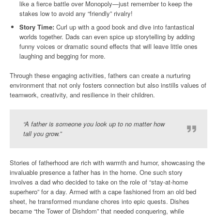
like a fierce battle over Monopoly—just remember to keep the
stakes low to avoid any “friendly” rivalry!
Story Time:
Curl up with a good book and dive into fantastical
worlds together. Dads can even spice up storytelling by adding
funny voices or dramatic sound effects that will leave little ones
laughing and begging for more.
Through these engaging activities, fathers can create a nurturing
environment that not only fosters connection but also instills values of
teamwork, creativity, and resilience in their children.
“A father is someone you look up to no matter how
tall you grow.”
Stories of fatherhood are rich with warmth and humor, showcasing the
invaluable presence a father has in the home. One such story
involves a dad who decided to take on the role of “stay-at-home
superhero” for a day. Armed with a cape fashioned from an old bed
sheet, he transformed mundane chores into epic quests. Dishes
became “the Tower of Dishdom” that needed conquering, while