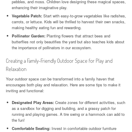
pebbles, and moss. Children love designing these magical spaces,
enhancing their imaginative play.
Vegetable Patch:
Start with easy-to-grow vegetables like radishes,
carrots, or lettuce. Kids will be thrilled to harvest their own snacks,
making healthy eating fun and rewarding.
Pollinator Garden:
Planting flowers that attract bees and
butterflies not only beautifies the yard but also teaches kids about
the importance of pollinators in our ecosystem.
Creating a Family-Friendly Outdoor Space for Play and
Relaxation
Your outdoor space can be transformed into a family haven that
encourages both play and relaxation. Here are some tips to make it
inviting and functional:
Designated Play Areas:
Create zones for different activities, such
as a sandbox for digging and building, and a grassy patch for
running and playing games. A tire swing or a hammock can add to
the fun!
Comfortable Seating:
Invest in comfortable outdoor furniture