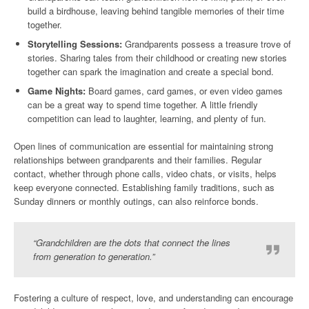
build a birdhouse, leaving behind tangible memories of their time
together.
Storytelling Sessions:
Grandparents possess a treasure trove of
stories. Sharing tales from their childhood or creating new stories
together can spark the imagination and create a special bond.
Game Nights:
Board games, card games, or even video games
can be a great way to spend time together. A little friendly
competition can lead to laughter, learning, and plenty of fun.
Open lines of communication are essential for maintaining strong
relationships between grandparents and their families. Regular
contact, whether through phone calls, video chats, or visits, helps
keep everyone connected. Establishing family traditions, such as
Sunday dinners or monthly outings, can also reinforce bonds.
“Grandchildren are the dots that connect the lines
from generation to generation.”
Fostering a culture of respect, love, and understanding can encourage