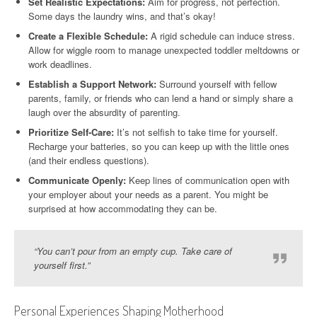
Set Realistic Expectations:
Aim for progress, not perfection.
Some days the laundry wins, and that’s okay!
Create a Flexible Schedule:
A rigid schedule can induce stress.
Allow for wiggle room to manage unexpected toddler meltdowns or
work deadlines.
Establish a Support Network:
Surround yourself with fellow
parents, family, or friends who can lend a hand or simply share a
laugh over the absurdity of parenting.
Prioritize Self-Care:
It’s not selfish to take time for yourself.
Recharge your batteries, so you can keep up with the little ones
(and their endless questions).
Communicate Openly:
Keep lines of communication open with
your employer about your needs as a parent. You might be
surprised at how accommodating they can be.
“You can’t pour from an empty cup. Take care of
yourself first.”
Personal Experiences Shaping Motherhood