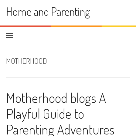
Skip
Home and Parenting
to
content
MOTHERHOOD
Motherhood blogs A
Playful Guide to
Parenting Adventures