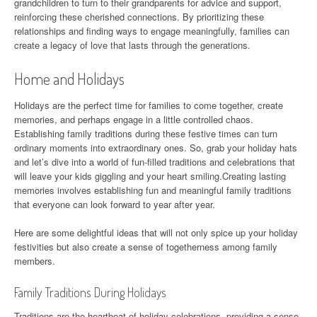
grandchildren to turn to their grandparents for advice and support,
reinforcing these cherished connections. By prioritizing these
relationships and finding ways to engage meaningfully, families can
create a legacy of love that lasts through the generations.
Home and Holidays
Holidays are the perfect time for families to come together, create
memories, and perhaps engage in a little controlled chaos.
Establishing family traditions during these festive times can turn
ordinary moments into extraordinary ones. So, grab your holiday hats
and let’s dive into a world of fun-filled traditions and celebrations that
will leave your kids giggling and your heart smiling.Creating lasting
memories involves establishing fun and meaningful family traditions
that everyone can look forward to year after year.
Here are some delightful ideas that will not only spice up your holiday
festivities but also create a sense of togetherness among family
members.
Family Traditions During Holidays
Traditions are the heartbeat of holiday celebrations, providing a sense