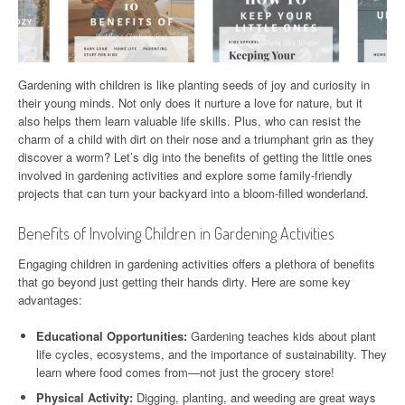
Gardening with children is like planting seeds of joy and curiosity in
their young minds. Not only does it nurture a love for nature, but it
also helps them learn valuable life skills. Plus, who can resist the
charm of a child with dirt on their nose and a triumphant grin as they
discover a worm? Let’s dig into the benefits of getting the little ones
involved in gardening activities and explore some family-friendly
projects that can turn your backyard into a bloom-filled wonderland.
Benefits of Involving Children in Gardening Activities
Engaging children in gardening activities offers a plethora of benefits
that go beyond just getting their hands dirty. Here are some key
advantages:
Educational Opportunities:
Gardening teaches kids about plant
life cycles, ecosystems, and the importance of sustainability. They
learn where food comes from—not just the grocery store!
Physical Activity:
Digging, planting, and weeding are great ways