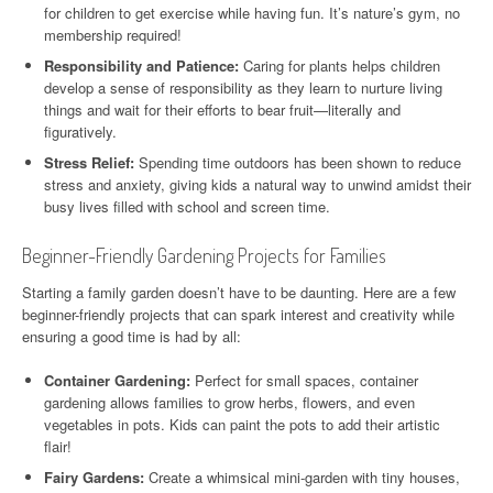
for children to get exercise while having fun. It’s nature’s gym, no
membership required!
Responsibility and Patience:
Caring for plants helps children
develop a sense of responsibility as they learn to nurture living
things and wait for their efforts to bear fruit—literally and
figuratively.
Stress Relief:
Spending time outdoors has been shown to reduce
stress and anxiety, giving kids a natural way to unwind amidst their
busy lives filled with school and screen time.
Beginner-Friendly Gardening Projects for Families
Starting a family garden doesn’t have to be daunting. Here are a few
beginner-friendly projects that can spark interest and creativity while
ensuring a good time is had by all:
Container Gardening:
Perfect for small spaces, container
gardening allows families to grow herbs, flowers, and even
vegetables in pots. Kids can paint the pots to add their artistic
flair!
Fairy Gardens:
Create a whimsical mini-garden with tiny houses,