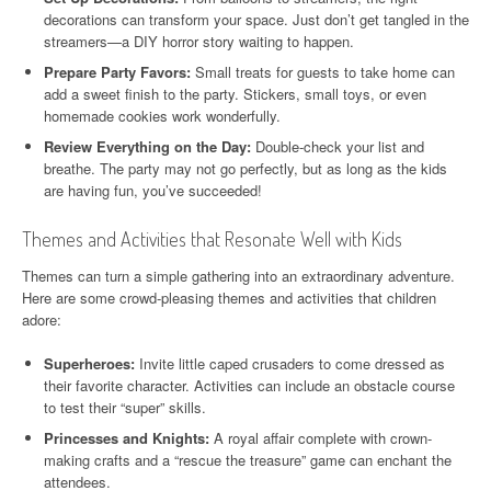
decorations can transform your space. Just don’t get tangled in the
streamers—a DIY horror story waiting to happen.
Prepare Party Favors:
Small treats for guests to take home can
add a sweet finish to the party. Stickers, small toys, or even
homemade cookies work wonderfully.
Review Everything on the Day:
Double-check your list and
breathe. The party may not go perfectly, but as long as the kids
are having fun, you’ve succeeded!
Themes and Activities that Resonate Well with Kids
Themes can turn a simple gathering into an extraordinary adventure.
Here are some crowd-pleasing themes and activities that children
adore:
Superheroes:
Invite little caped crusaders to come dressed as
their favorite character. Activities can include an obstacle course
to test their “super” skills.
Princesses and Knights:
A royal affair complete with crown-
making crafts and a “rescue the treasure” game can enchant the
attendees.