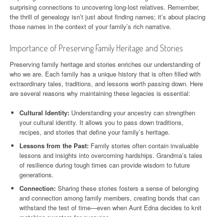
surprising connections to uncovering long-lost relatives. Remember,
the thrill of genealogy isn’t just about finding names; it’s about placing
those names in the context of your family’s rich narrative.
Importance of Preserving Family Heritage and Stories
Preserving family heritage and stories enriches our understanding of
who we are. Each family has a unique history that is often filled with
extraordinary tales, traditions, and lessons worth passing down. Here
are several reasons why maintaining these legacies is essential:
Cultural Identity:
Understanding your ancestry can strengthen
your cultural identity. It allows you to pass down traditions,
recipes, and stories that define your family’s heritage.
Lessons from the Past:
Family stories often contain invaluable
lessons and insights into overcoming hardships. Grandma’s tales
of resilience during tough times can provide wisdom to future
generations.
Connection:
Sharing these stories fosters a sense of belonging
and connection among family members, creating bonds that can
withstand the test of time—even when Aunt Edna decides to knit