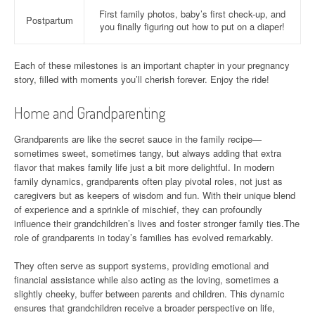
First family photos, baby’s first check-up, and
Postpartum
you finally figuring out how to put on a diaper!
Each of these milestones is an important chapter in your pregnancy
story, filled with moments you’ll cherish forever. Enjoy the ride!
Home and Grandparenting
Grandparents are like the secret sauce in the family recipe—
sometimes sweet, sometimes tangy, but always adding that extra
flavor that makes family life just a bit more delightful. In modern
family dynamics, grandparents often play pivotal roles, not just as
caregivers but as keepers of wisdom and fun. With their unique blend
of experience and a sprinkle of mischief, they can profoundly
influence their grandchildren’s lives and foster stronger family ties.The
role of grandparents in today’s families has evolved remarkably.
They often serve as support systems, providing emotional and
financial assistance while also acting as the loving, sometimes a
slightly cheeky, buffer between parents and children. This dynamic
ensures that grandchildren receive a broader perspective on life,