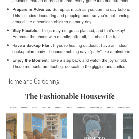
activities instead of trying to cram every game into one afternoon.
Prepare in Advance:
Set up as much as you can the day before.
This includes decorating and prepping food, so you’re not running
around like a headless chicken on party day.
Stay Flexible:
Things may not go as planned, and that’s okay!
Embrace the chaos with a smile; after all, it’s about the fun!
Have a Backup Plan:
If you’re hosting outdoors, have an indoor
backup plan ready—because nothing says “party” like a rainstorm.
Enjoy the Moment:
Take a step back and watch the joy unfold.
These moments are fleeting, so soak in the giggles and smiles.
Home and Gardening