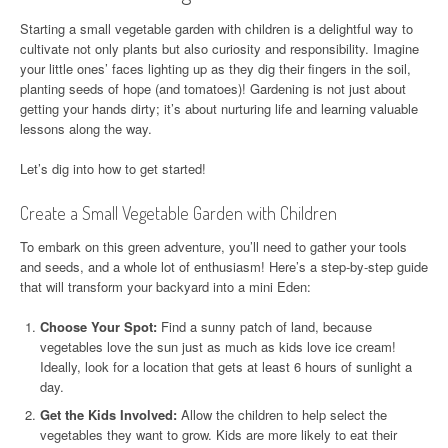
Starting a small vegetable garden with children is a delightful way to
cultivate not only plants but also curiosity and responsibility. Imagine
your little ones’ faces lighting up as they dig their fingers in the soil,
planting seeds of hope (and tomatoes)! Gardening is not just about
getting your hands dirty; it’s about nurturing life and learning valuable
lessons along the way.
Let’s dig into how to get started!
Create a Small Vegetable Garden with Children
To embark on this green adventure, you’ll need to gather your tools
and seeds, and a whole lot of enthusiasm! Here’s a step-by-step guide
that will transform your backyard into a mini Eden:
Choose Your Spot:
Find a sunny patch of land, because
vegetables love the sun just as much as kids love ice cream!
Ideally, look for a location that gets at least 6 hours of sunlight a
day.
Get the Kids Involved:
Allow the children to help select the
vegetables they want to grow. Kids are more likely to eat their