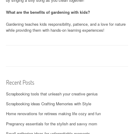
by singing a silly song as you clean together!
What are the benefits of gardening with kids?
Gardening teaches kids responsibility, patience, and a love for nature
while providing them with hands-on learning experiences!
Recent Posts
Scrapbooking tools that unleash your creative genius
Scrapbooking ideas Crafting Memories with Style
Home renovations for retirees making life cozy and fun
Pregnancy essentials for the stylish and savvy mom
Small gathering ideas for unforgettable moments