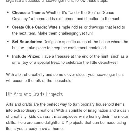
organize a successful scavenger hunt, follow these steps:
Choose a Theme:
Whether it’s “Under the Sea” or “Space
Odyssey,” a theme adds excitement and direction to the hunt.
Create Clue Cards:
Write simple riddles or drawings that lead to
the next item. Make them challenging yet fun!
Set Boundaries:
Designate specific areas of the house where the
hunt will take place to keep the excitement contained.
Include Prizes:
Have a treasure at the end of the hunt, such as a
small toy or a special treat, to celebrate the little detectives!
With a bit of creativity and some clever clues, your scavenger hunt
will become the talk of the household!
DIY Arts and Crafts Projects
Arts and crafts are the perfect way to turn ordinary household items
into extraordinary creations! With a sprinkle of imagination and a dash
of creativity, kids can craft masterpieces while honing their fine motor
skills. Here are some delightful DIY projects that can be made using
items you already have at home: