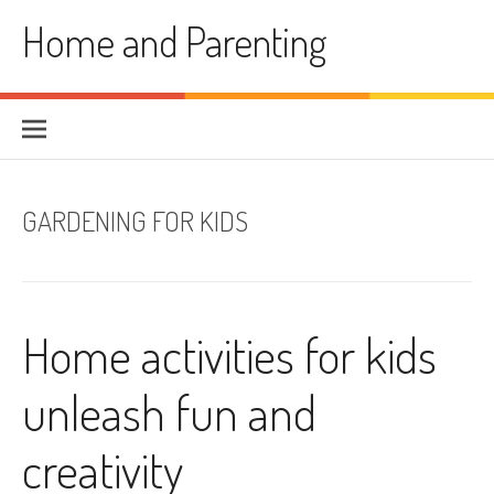
Skip
Home and Parenting
to
content
GARDENING FOR KIDS
Home activities for kids
unleash fun and
creativity