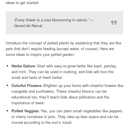
ideas to get started:
“Every flower is a soul blossoming in nature.” —
Gerard de Nerval
Introduce the concept of potted plants by explaining that they are like
pets that don’t require feeding (except water, of course). Here are
some ideas to inspire your potted garden:
Herbs Galore:
Start with easy-to-grow herbs like basil, parsley,
and mint. They can be used in cooking, and kids will love the
smell and taste of fresh herbs!
Colorful Flowers:
Brighten up your home with cheerful flowers like
marigolds and sunflowers. These cheerful blooms can be
educational too; they’ll teach kids about pollination and the
importance of bees!
Potted Veggies:
Yes, you can plant small vegetables like peppers
or cherry tomatoes in pots. They take up less space and can be
moved according to the sun’s mood.