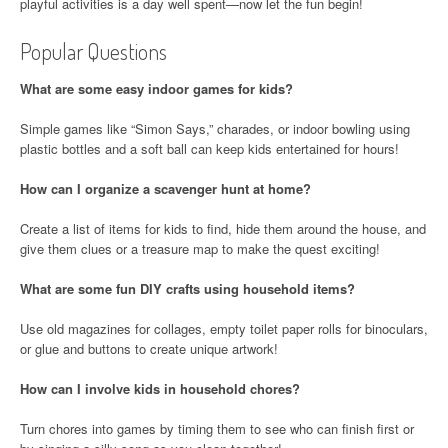
playful activities is a day well spent—now let the fun begin!
Popular Questions
What are some easy indoor games for kids?
Simple games like “Simon Says,” charades, or indoor bowling using
plastic bottles and a soft ball can keep kids entertained for hours!
How can I organize a scavenger hunt at home?
Create a list of items for kids to find, hide them around the house, and
give them clues or a treasure map to make the quest exciting!
What are some fun DIY crafts using household items?
Use old magazines for collages, empty toilet paper rolls for binoculars,
or glue and buttons to create unique artwork!
How can I involve kids in household chores?
Turn chores into games by timing them to see who can finish first or