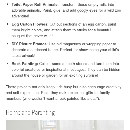
Toilet Paper Roll Animals:
Transform those empty rolls into
adorable animals. Paint, glue, and add googly eyes for a wild zoo
adventure!
Egg Carton Flowers:
Cut out sections of an egg carton, paint
them bright colors, and attach them to sticks for a beautiful
bouquet that never wilts!
DIY Picture Frames:
Use old magazines or wrapping paper to
decorate a cardboard frame. Perfect for showcasing your child’s
latest artwork!
Rock Painting:
Collect some smooth stones and turn them into
colorful creatures or inspirational messages. They can be hidden
around the house or garden for an exciting surprise!
These projects not only keep kids busy but also encourage creativity
and self-expression. Plus, they make excellent gifts for family
members (who wouldn’t want a rock painted like a cat?).
Home and Parenting