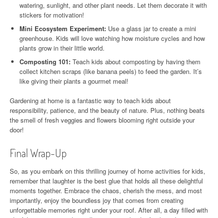
watering, sunlight, and other plant needs. Let them decorate it with
stickers for motivation!
Mini Ecosystem Experiment:
Use a glass jar to create a mini
greenhouse. Kids will love watching how moisture cycles and how
plants grow in their little world.
Composting 101:
Teach kids about composting by having them
collect kitchen scraps (like banana peels) to feed the garden. It’s
like giving their plants a gourmet meal!
Gardening at home is a fantastic way to teach kids about
responsibility, patience, and the beauty of nature. Plus, nothing beats
the smell of fresh veggies and flowers blooming right outside your
door!
Final Wrap-Up
So, as you embark on this thrilling journey of home activities for kids,
remember that laughter is the best glue that holds all these delightful
moments together. Embrace the chaos, cherish the mess, and most
importantly, enjoy the boundless joy that comes from creating
unforgettable memories right under your roof. After all, a day filled with