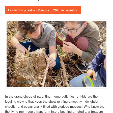
Posted by
pusat
on
March 25, 2025
in
parenting
In the grand circus of parenting, home activities for kids are the
juggling clowns that keep the show running smoothly—delightful,
chaotic, and occasionally filled with glorious messes! Who knew that
the living room could transform into a bustling art studio, a treasure-