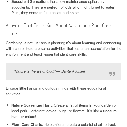
Succulent Sensation:
For a low-maintenance option, try
succulents. They are perfect for kids who might forget to water!
Plus, they come in fun shapes and colors.
Activities That Teach Kids About Nature and Plant Care at
Home
Gardening is not just about planting; it’s about learning and connecting
with nature. Here are some activities that foster an appreciation for the
environment and teach essential plant care skills:
“Nature is the art of God.” — Dante Alighieri
Engage little hands and curious minds with these educational
activities:
Nature Scavenger Hunt:
Create a list of items in your garden or
local park – different leaves, bugs, or flowers. It’s like a treasure
hunt for nature!
Plant Care Charts:
Help children create a colorful chart to track