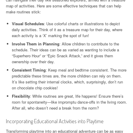
map of activities. Here are some effective techniques that can help
make routines stick:
Visual Schedules
: Use colorful charts or illustrations to depict
daily activities. Think of it as a treasure map for their day, where
each activity is a ‘X’ marking the spot of fun!
Involve Them in Planning
: Allow children to contribute to the
schedule. Their ideas can be as varied as wanting to include a
“Superhero Hour” or “Epic Snack Attack,” and it gives them
ownership over their day.
Consistent Timing
: Keep meal and bedtime consistent. The more
predictable these times are, the more children can rely on them.
It’s like setting their internal clocks, which, surprisingly, don’t run
on chocolate chip cookies!
Flexibility
: While routines are great, life happens! Ensure there’s
room for spontaneity—like impromptu dance-offs in the living room.
After all, who doesn’t need a break from the norm?
Incorporating Educational Activities into Playtime
Transforming playtime into an educational adventure can be as easy