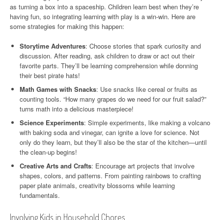
as turning a box into a spaceship. Children learn best when they’re
having fun, so integrating learning with play is a win-win. Here are
some strategies for making this happen:
Storytime Adventures
: Choose stories that spark curiosity and
discussion. After reading, ask children to draw or act out their
favorite parts. They’ll be learning comprehension while donning
their best pirate hats!
Math Games with Snacks
: Use snacks like cereal or fruits as
counting tools. “How many grapes do we need for our fruit salad?”
turns math into a delicious masterpiece!
Science Experiments
: Simple experiments, like making a volcano
with baking soda and vinegar, can ignite a love for science. Not
only do they learn, but they’ll also be the star of the kitchen—until
the clean-up begins!
Creative Arts and Crafts
: Encourage art projects that involve
shapes, colors, and patterns. From painting rainbows to crafting
paper plate animals, creativity blossoms while learning
fundamentals.
Involving Kids in Household Chores