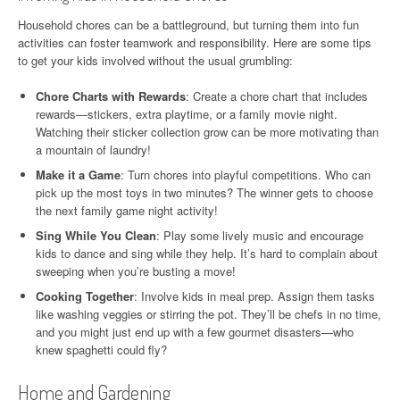
Household chores can be a battleground, but turning them into fun
activities can foster teamwork and responsibility. Here are some tips
to get your kids involved without the usual grumbling:
Chore Charts with Rewards
: Create a chore chart that includes
rewards—stickers, extra playtime, or a family movie night.
Watching their sticker collection grow can be more motivating than
a mountain of laundry!
Make it a Game
: Turn chores into playful competitions. Who can
pick up the most toys in two minutes? The winner gets to choose
the next family game night activity!
Sing While You Clean
: Play some lively music and encourage
kids to dance and sing while they help. It’s hard to complain about
sweeping when you’re busting a move!
Cooking Together
: Involve kids in meal prep. Assign them tasks
like washing veggies or stirring the pot. They’ll be chefs in no time,
and you might just end up with a few gourmet disasters—who
knew spaghetti could fly?
Home and Gardening