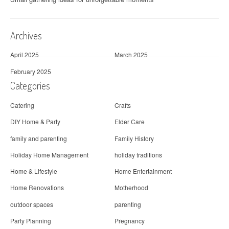
Archives
April 2025
March 2025
February 2025
Categories
Catering
Crafts
DIY Home & Party
Elder Care
family and parenting
Family History
Holiday Home Management
holiday traditions
Home & Lifestyle
Home Entertainment
Home Renovations
Motherhood
outdoor spaces
parenting
Party Planning
Pregnancy