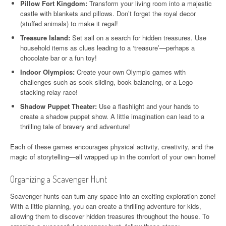
Pillow Fort Kingdom:
Transform your living room into a majestic
castle with blankets and pillows. Don’t forget the royal decor
(stuffed animals) to make it regal!
Treasure Island:
Set sail on a search for hidden treasures. Use
household items as clues leading to a ‘treasure’—perhaps a
chocolate bar or a fun toy!
Indoor Olympics:
Create your own Olympic games with
challenges such as sock sliding, book balancing, or a Lego
stacking relay race!
Shadow Puppet Theater:
Use a flashlight and your hands to
create a shadow puppet show. A little imagination can lead to a
thrilling tale of bravery and adventure!
Each of these games encourages physical activity, creativity, and the
magic of storytelling—all wrapped up in the comfort of your own home!
Organizing a Scavenger Hunt
Scavenger hunts can turn any space into an exciting exploration zone!
With a little planning, you can create a thrilling adventure for kids,
allowing them to discover hidden treasures throughout the house. To