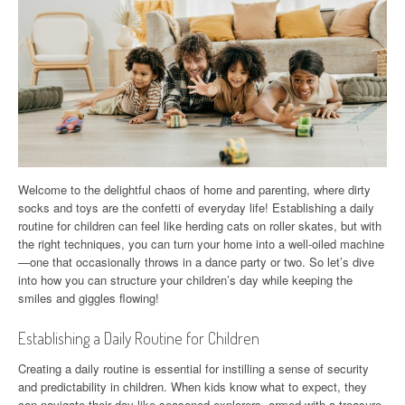
Welcome to the delightful chaos of home and parenting, where dirty
socks and toys are the confetti of everyday life! Establishing a daily
routine for children can feel like herding cats on roller skates, but with
the right techniques, you can turn your home into a well-oiled machine
—one that occasionally throws in a dance party or two. So let’s dive
into how you can structure your children’s day while keeping the
smiles and giggles flowing!
Establishing a Daily Routine for Children
Creating a daily routine is essential for instilling a sense of security
and predictability in children. When kids know what to expect, they
can navigate their day like seasoned explorers, armed with a treasure