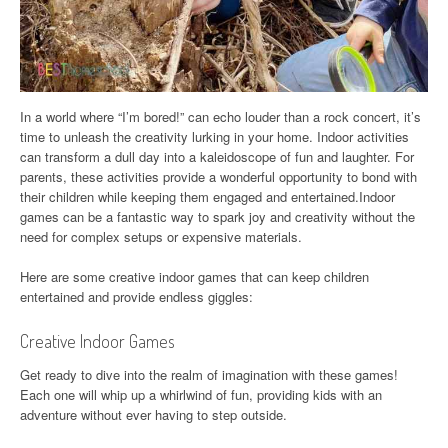
In a world where “I’m bored!” can echo louder than a rock concert, it’s
time to unleash the creativity lurking in your home. Indoor activities
can transform a dull day into a kaleidoscope of fun and laughter. For
parents, these activities provide a wonderful opportunity to bond with
their children while keeping them engaged and entertained.Indoor
games can be a fantastic way to spark joy and creativity without the
need for complex setups or expensive materials.
Here are some creative indoor games that can keep children
entertained and provide endless giggles:
Creative Indoor Games
Get ready to dive into the realm of imagination with these games!
Each one will whip up a whirlwind of fun, providing kids with an
adventure without ever having to step outside.