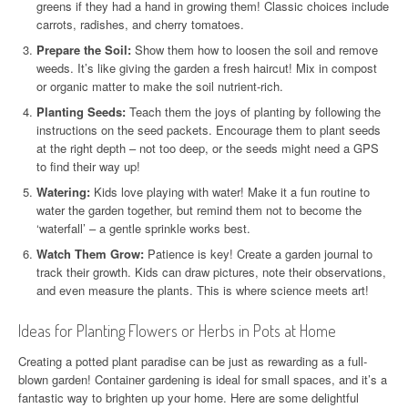
greens if they had a hand in growing them! Classic choices include
carrots, radishes, and cherry tomatoes.
Prepare the Soil:
Show them how to loosen the soil and remove
weeds. It’s like giving the garden a fresh haircut! Mix in compost
or organic matter to make the soil nutrient-rich.
Planting Seeds:
Teach them the joys of planting by following the
instructions on the seed packets. Encourage them to plant seeds
at the right depth – not too deep, or the seeds might need a GPS
to find their way up!
Watering:
Kids love playing with water! Make it a fun routine to
water the garden together, but remind them not to become the
‘waterfall’ – a gentle sprinkle works best.
Watch Them Grow:
Patience is key! Create a garden journal to
track their growth. Kids can draw pictures, note their observations,
and even measure the plants. This is where science meets art!
Ideas for Planting Flowers or Herbs in Pots at Home
Creating a potted plant paradise can be just as rewarding as a full-
blown garden! Container gardening is ideal for small spaces, and it’s a
fantastic way to brighten up your home. Here are some delightful