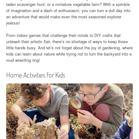
laden scavenger hunt, or a miniature vegetable farm? With a sprinkle
of imagination and a dash of enthusiasm, you can turn a dull day into
an adventure that would make even the most seasoned explorer
jealous!
From indoor games that challenge their minds to DIY crafts that
unleash their artistic flair, there’s no shortage of ways to keep those
little hands busy. And let’s not forget about the joy of gardening, where
kids can learn about nature while trying not to turn the backyard into a
mud wrestling ring!
Home Activities for Kids