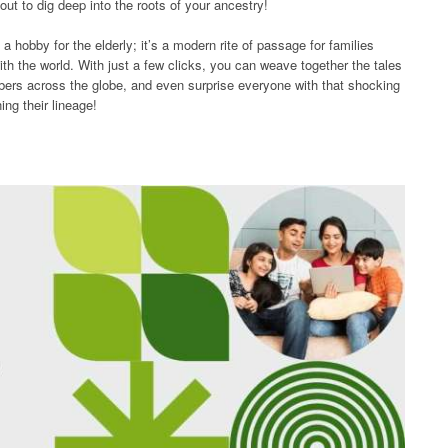
ut to dig deep into the roots of your ancestry!
 a hobby for the elderly; it’s a modern rite of passage for families
ith the world. With just a few clicks, you can weave together the tales
mbers across the globe, and even surprise everyone with that shocking
ng their lineage!