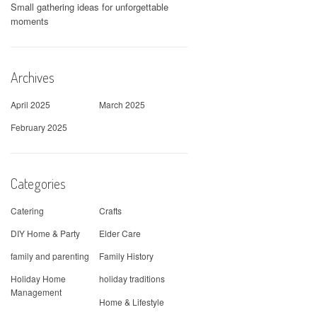
Small gathering ideas for unforgettable
moments
Archives
April 2025
March 2025
February 2025
Categories
Catering
Crafts
DIY Home & Party
Elder Care
family and parenting
Family History
Holiday Home
holiday traditions
Management
Home & Lifestyle