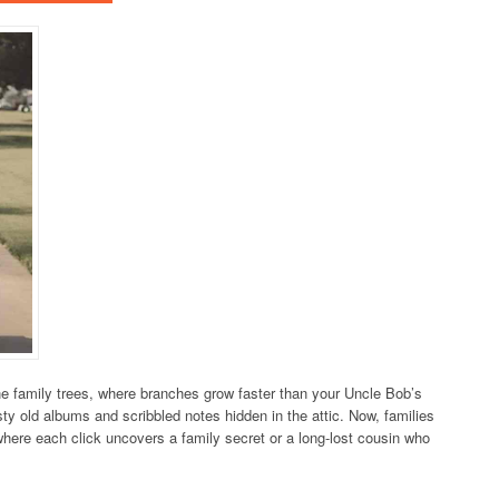
e family trees, where branches grow faster than your Uncle Bob’s
ty old albums and scribbled notes hidden in the attic. Now, families
d where each click uncovers a family secret or a long-lost cousin who