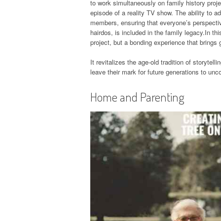
to work simultaneously on family history proje
episode of a reality TV show. The ability to
members, ensuring that everyone’s perspectiv
hairdos, is included in the family legacy.In th
project, but a bonding experience that brings 
It revitalizes the age-old tradition of storytel
leave their mark for future generations to un
Home and Parenting