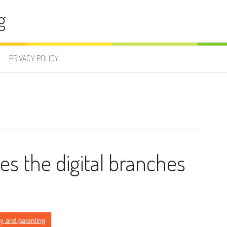
g
PRIVACY POLICY
ees the digital branches
ly and parenting