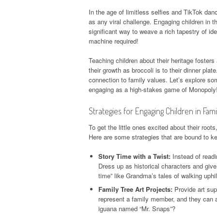
In the age of limitless selfies and TikTok danc
as any viral challenge. Engaging children in th
significant way to weave a rich tapestry of i
machine required!
Teaching children about their heritage fosters
their growth as broccoli is to their dinner pl
connection to family values. Let’s explore som
engaging as a high-stakes game of Monopoly
Strategies for Engaging Children in Fami
To get the little ones excited about their roots
Here are some strategies that are bound to kee
Story Time with a Twist:
Instead of readi
Dress up as historical characters and giv
time” like Grandma’s tales of walking uphi
Family Tree Art Projects:
Provide art supp
represent a family member, and they can a
iguana named “Mr. Snaps”?