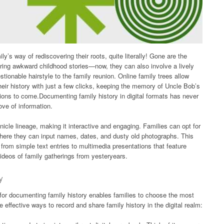
ly’s way of rediscovering their roots, quite literally! Gone are the
ring awkward childhood stories—now, they can also involve a lively
ionable hairstyle to the family reunion. Online family trees allow
ir history with just a few clicks, keeping the memory of Uncle Bob’s
tions to come.Documenting family history in digital formats has never
rove of information.
nicle lineage, making it interactive and engaging. Families can opt for
here they can input names, dates, and dusty old photographs. This
rom simple text entries to multimedia presentations that feature
videos of family gatherings from yesteryears.
y
for documenting family history enables families to choose the most
 effective ways to record and share family history in the digital realm: