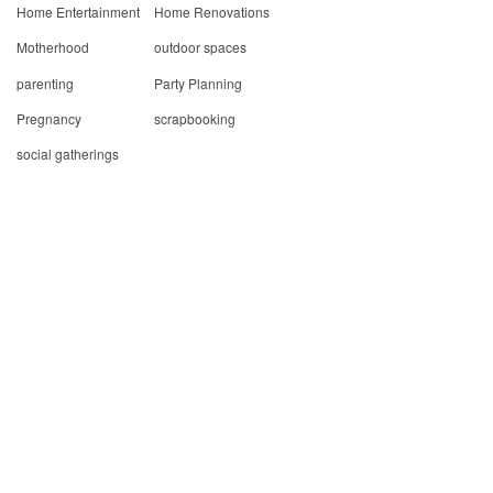
Home Entertainment
Home Renovations
Motherhood
outdoor spaces
parenting
Party Planning
Pregnancy
scrapbooking
social gatherings