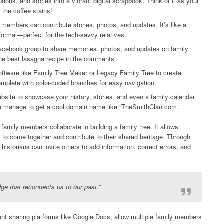
ons, and stories into a vibrant digital scrapbook. Think of it as your
 the coffee stains!
members can contribute stories, photos, and updates. It’s like a
formal—perfect for the tech-savvy relatives.
acebook group to share memories, photos, and updates on family
he best lasagna recipe in the comments.
oftware like Family Tree Maker or Legacy Family Tree to create
mplete with color-coded branches for easy navigation.
bsite to showcase your history, stories, and even a family calendar
ou manage to get a cool domain name like “TheSmithClan.com.”
amily members collaborate in building a family tree. It allows
, to come together and contribute to their shared heritage. Through
historians can invite others to add information, correct errors, and
idge that reconnects us to our past.”
ent sharing platforms like Google Docs, allow multiple family members