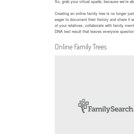
So, grab your virtual spade, because we’re abo
Creating an online family tree is no longer just
eager to document their history and share it w
of your relatives, collaborate with family me
DNA test result that leaves everyone questioni
Online Family Trees