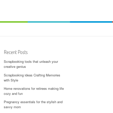
Recent Posts
Scrapbooking tools that unleash your
creative genius
Scrapbooking ideas Crafting Memories
with Style
Home renovations for retirees making life
cozy and fun
Pregnancy essentials for the stylish and
savvy mom