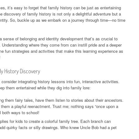
es, it’s easy to forget that family history can be just as entertaining
e discovery of family history is not only a delightful adventure but a
dentity. So, buckle up as we embark on a journey through time—no time
 a sense of belonging and identity development that’s as crucial to
ate. Understanding where they come from can instill pride and a deeper
e fun strategies and activities that make this learning experience as
!
ly History Discovery
, consider integrating history lessons into fun, interactive activities.
p them entertained while they dig into family lore:
ng them fairy tales, have them listen to stories about their ancestors.
e them a playful reenactment. Trust me; nothing says “once upon a
ll both ways to school!
lies for kids to create a colorful family tree. Each branch can
dd quirky facts or silly drawings. Who knew Uncle Bob had a pet