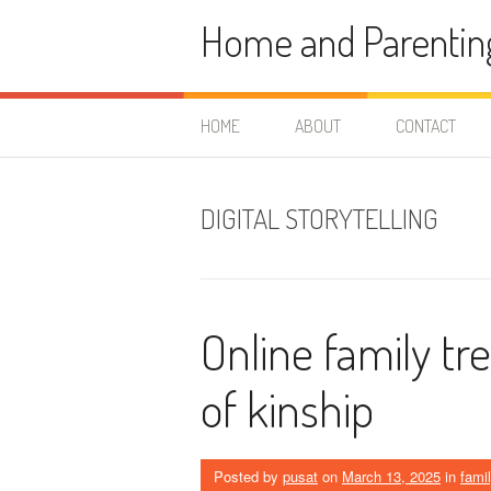
Skip
Home and Parentin
to
content
HOME
ABOUT
CONTACT
DIGITAL STORYTELLING
Online family tr
of kinship
Posted by
pusat
on
March 13, 2025
in
fami