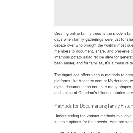
Creating online family trees is the modern fami
days when family gatherings were just for sha
debate over who brought the world’s most quest
members to document, share, and preserve the
infamous potato salad recipe alive for genera
been easier, and for families, it’s a treasure t
The digital age offers various methods to chro
platforms like Ancestry.com or MyHeritage, w
digital documentation can take many shapes, f
audio clips of Grandma’s hilarious stories or 
Methods for Documenting Family Histor
Understanding the various methods available 
suitable options for their needs. Here are some