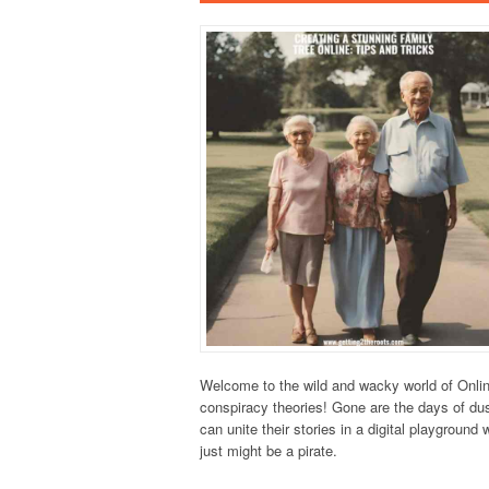
Welcome to the wild and wacky world of Onlin
conspiracy theories! Gone are the days of dus
can unite their stories in a digital playgroun
just might be a pirate.