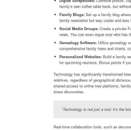
Digital Scrapbooks:
Combine photos, capti
family’s own coffee table book, but without
Family Blogs:
Set up a family blog where 
family newsletter but way cooler and less 
Social Media Groups:
Create a private F
news. You can even argue over who has t
Genealogy Software:
Utilize genealogy s
comprehensive family trees and charts, co
Personalized Websites:
Build a family we
for upcoming reunions. Bonus points if y
Technology has significantly transformed how f
relatives, regardless of geographical distance
shared access to online tree platforms, family 
share discoveries.
“Technology is not just a tool; it’s the br
Real-time collaboration tools, such as docum