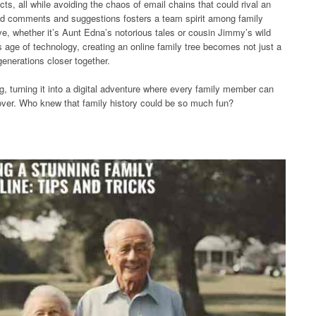
cts, all while avoiding the chaos of email chains that could rival an
 add comments and suggestions fosters a team spirit among family
e, whether it’s Aunt Edna’s notorious tales or cousin Jimmy’s wild
is age of technology, creating an online family tree becomes not just a
generations closer together.
ling, turning it into a digital adventure where every family member can
cover. Who knew that family history could be so much fun?